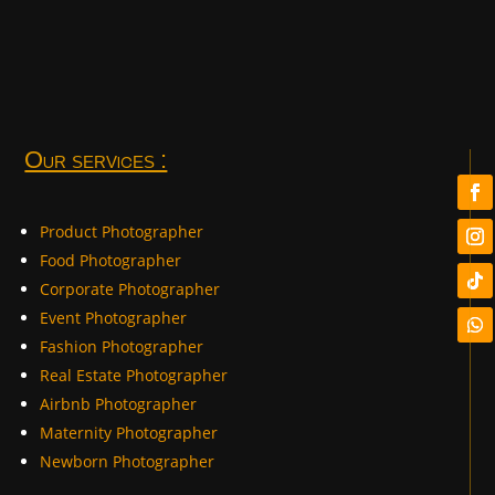
Our services :
Product Photographer
Food Photographer
Corporate Photographer
Event Photographer
Fashion Photographer
Real Estate Photographer
Airbnb Photographer
Maternity Photographer
Newborn Photographer