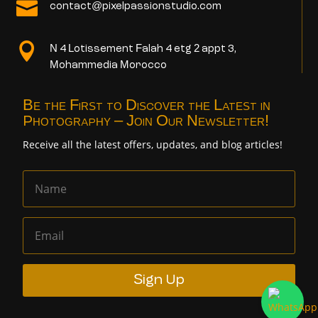

contact@pixelpassionstudio.com

N 4 Lotissement Falah 4 etg 2 appt 3,
Mohammedia Morocco
Be the First to Discover the Latest in
Photography – Join Our Newsletter!
Receive all the latest offers, updates, and blog articles!
Sign Up