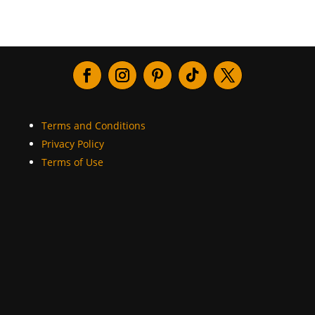
Terms and Conditions
Privacy Policy
Terms of Use