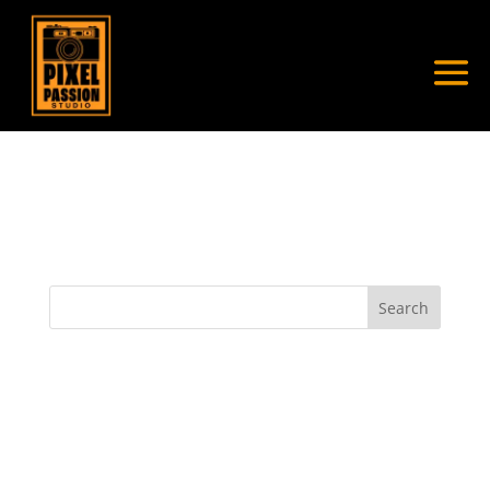
My Account
[wppb-edit-profile]
Search
Recent Posts
Recent Comments
No comments to show.