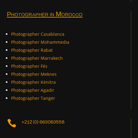
Photographer in Morocco
Photographer Casablanca
Photographer Mohammedia
Photographer Rabat
Photographer Marrakech
Photographer Fés
Photographer Meknes
Photographer Kénitra
Photographer Agadir
Photographer Tanger

+212 (0) 663083558