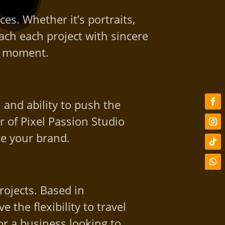
es. Whether it’s portraits,
ch each project with sincere
ry moment.
 and ability to push the
 of Pixel Passion Studio
te your brand.
rojects. Based in
the flexibility to travel
r a business looking to