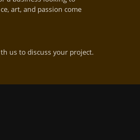
ce, art, and passion come
th us to discuss your project.