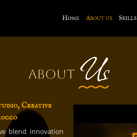
Home
About us
Skills
Us
About
tudio, Creative
rocco
 we blend innovation