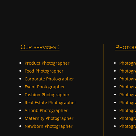
Our services :
Photog
Product Photographer
Photogr
Food Photographer
Photog
Corporate Photographer
Photogr
Event Photographer
Photogr
Fashion Photographer
Photogr
Real Estate Photographer
Photogr
Airbnb Photographer
Photogr
Maternity Photographer
Photogr
Newborn Photographer
Photogr