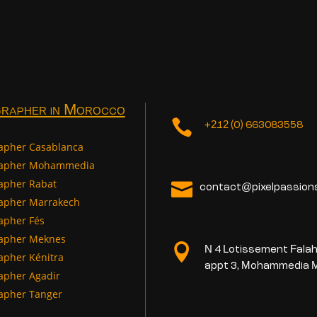
rapher in Morocco

+212 (0) 663083558
apher Casablanca
rapher Mohammedia
apher Rabat

contact@pixelpassion
apher Marrakech
apher Fés
apher Meknes

N 4 Lotissement Falah
apher Kénitra
appt 3, Mohammedia 
apher Agadir
apher Tanger