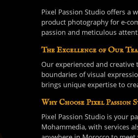
Pixel Passion Studio offers a w
product photography for e-com
passion and meticulous attent
The Excellence of Our Tea
Our experienced and creative t
boundaries of visual expressi
brings unique expertise to crea
Why Choose Pixel Passion S
Pixel Passion Studio is your p
Mohammedia, with services also
anywhere in Morocco to meet y