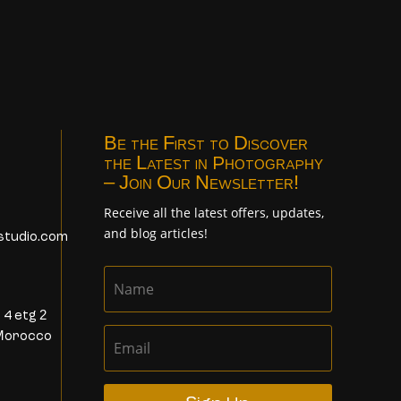
Be the First to Discover
the Latest in Photography
– Join Our Newsletter!
Receive all the latest offers, updates,
and blog articles!
studio.com
 4 etg 2
Morocco