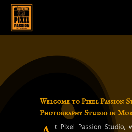
Welcome to Pixel Passion S
Photography Studio in Mo
t Pixel Passion Studio,