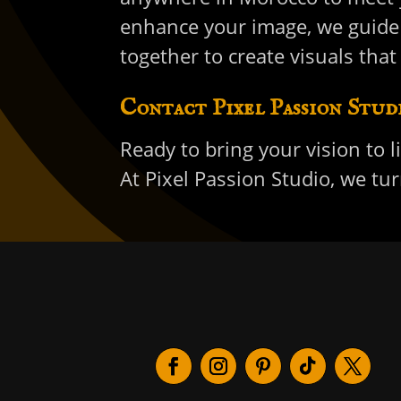
enhance your image, we guide 
together to create visuals that
Contact Pixel Passion Stud
Ready to bring your vision to l
At Pixel Passion Studio, we t