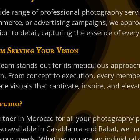
ide range of professional photography servic
merce, or advertising campaigns, we approa
ion to detail, capturing the essence of eve
m Serving Your Vision
eam stands out for its meticulous approach
on. From concept to execution, every member
te visuals that captivate, inspire, and eleva
tudio?
artner in Morocco for all your photography p
 available in Casablanca and Rabat, we have 
our needs. Whether you are an individual o