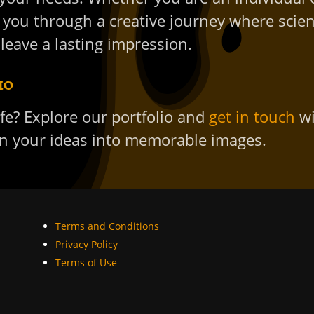
you through a creative journey where scien
 leave a lasting impression.
io
ife? Explore our portfolio and
get in touch
wi
urn your ideas into memorable images.
Terms and Conditions
Privacy Policy
Terms of Use