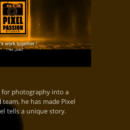
 for photography into a
ed team, he has made Pixel
l tells a unique story.