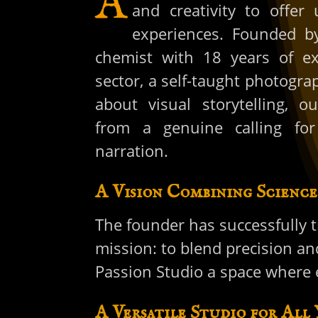
A
and creativity to offer 
experiences. Founded by
chemist with 18 years of ex
sector, a self-taught photogra
about visual storytelling, 
from a genuine calling for
narration.
A Vision Combining Science
The founder has successfully t
mission: to blend precision an
Passion Studio a space where e
A Versatile Studio for All