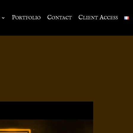
Portfolio
Contact
Client Access