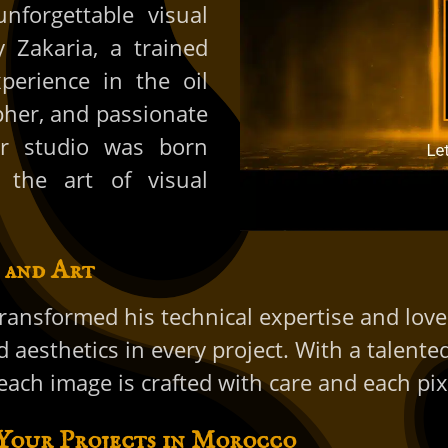
unforgettable visual
 Zakaria, a trained
perience in the oil
pher, and passionate
our studio was born
 the art of visual
 and Art
ransformed his technical expertise and love
d aesthetics in every project. With a talent
ach image is crafted with care and each pixe
 Your Projects in Morocco